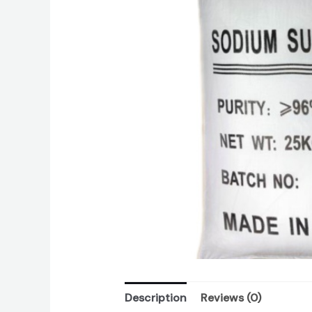
Description
Reviews (0)