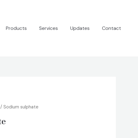
Products
Services
Updates
Contact
/ Sodium sulphate
te