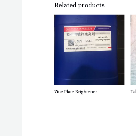
Related products
Zinc-Plate Brightener
Ta