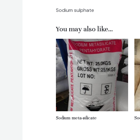
Sodium sulphate
You may also like…
Sodium meta-silicate
So