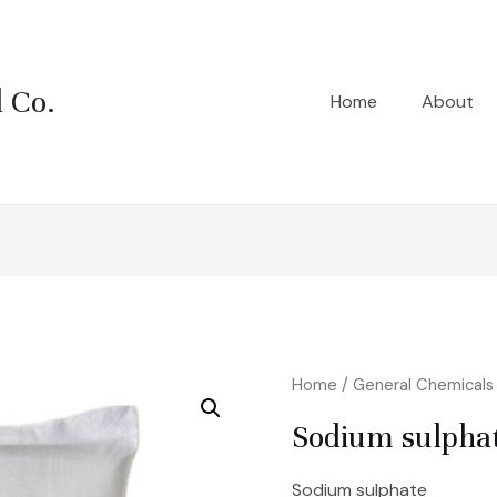
 Co.
Home
About
Home
/
General Chemicals
Sodium sulpha
Sodium sulphate