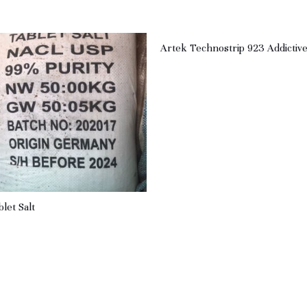
Artek Technostrip 923 Addictiv
blet Salt