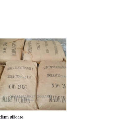
dium silicate