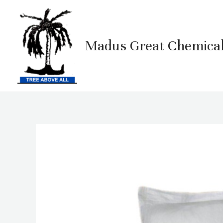
Skip
to
content
Madus Great Chemical