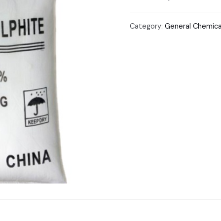
Category:
General Chemica