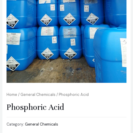
Home
/
General Chemicals
/ Phosphoric Acid
Phosphoric Acid
Category:
General Chemicals