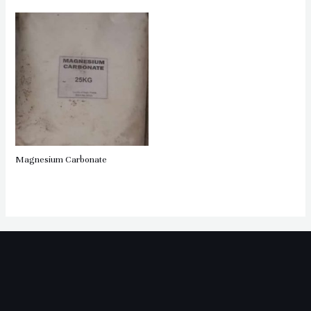
Magnesium Carbonate