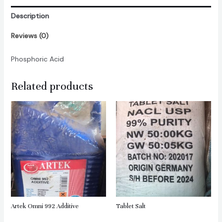
Description
Reviews (0)
Phosphoric Acid
Related products
Artek Omni 992 Additive
Tablet Salt